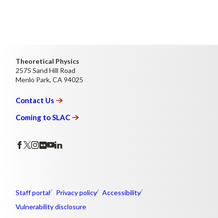
Theoretical Physics
2575 Sand Hill Road
Menlo Park, CA 94025
Contact
Us
Coming to
SLAC
Staff portal
Privacy policy
Accessibility
Vulnerability disclosure