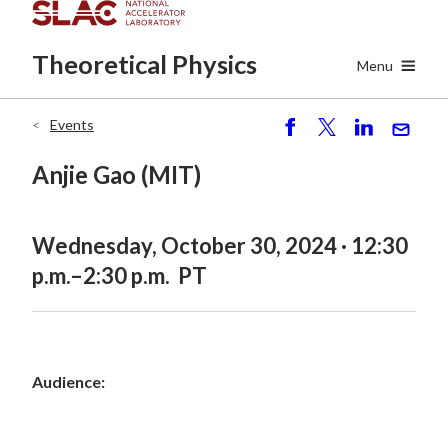
Skip
to
Theoretical
Physics
main
Menu
content
Events
Breadcrumb
S
P
S
S
h
o
h
e
Anjie Gao (MIT)
ar
st
ar
n
e
e
d
Wednesday, October 30, 2024 · 12:30
p.m.–2:30 p.m. PT
Audience: