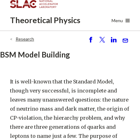
Skip
to
Theoretical
Physics
main
Menu
content
Research
Breadcrumb
S
P
S
S
h
o
h
e
BSM Model Building
ar
st
ar
n
e
e
d
It is well-known that the Standard Model,
though very successful, is incomplete and
leaves many unanswered questions: the nature
of neutrino mass and dark matter, the origin of
CP-violation, the hierarchy problem, and why
there are three generations of quarks and
leptons to name just a few. The purpose of