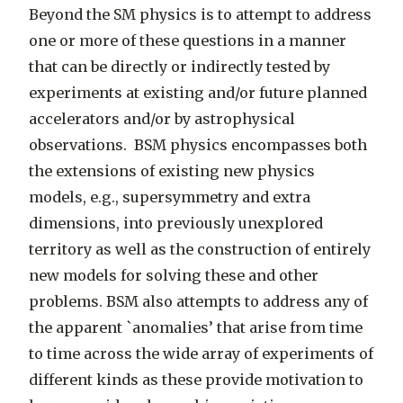
Beyond the SM physics is to attempt to address
one or more of these questions in a manner
that can be directly or indirectly tested by
experiments at existing and/or future planned
accelerators and/or by astrophysical
observations. BSM physics encompasses both
the extensions of existing new physics
models, e.g., supersymmetry and extra
dimensions, into previously unexplored
territory as well as the construction of entirely
new models for solving these and other
problems. BSM also attempts to address any of
the apparent `anomalies’ that arise from time
to time across the wide array of experiments of
different kinds as these provide motivation to