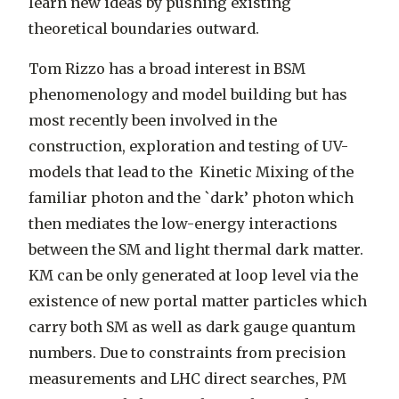
learn new ideas by pushing existing
theoretical boundaries outward.
Tom Rizzo has a broad interest in BSM
phenomenology and model building but has
most recently been involved in the
construction, exploration and testing of UV-
models that lead to the Kinetic Mixing of the
familiar photon and the `dark’ photon which
then mediates the low-energy interactions
between the SM and light thermal dark matter.
KM can be only generated at loop level via the
existence of new portal matter particles which
carry both SM as well as dark gauge quantum
numbers. Due to constraints from precision
measurements and LHC direct searches, PM