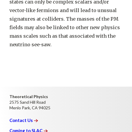
states can only be complex scalars and/or
vector-like fermions and will lead to unusual
signatures at colliders. The masses of the PM
fields may also be linked to other new physics
mass scales such as that associated with the
neutrino see-saw.
Theoretical Physics
2575 Sand Hill Road
Menlo Park, CA 94025
Contact
Us
Coming to
SLAC