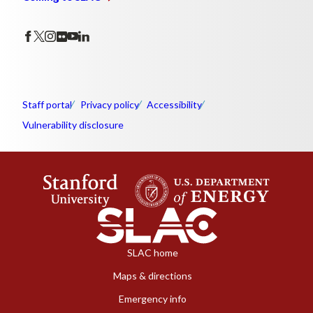
Staff portal
Privacy policy
Accessibility
Vulnerability disclosure
SLAC home
Maps & directions
Emergency info